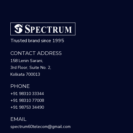
Trusted brand since 1995
CONTACT ADDRESS
158 Lenin Sarani,
3rd Floor, Suite No. 2,
Kolkata 700013
PHONE
+91 98310 33344
+91 98310 77008
+91 98753 34490
EMAIL
spectrum60telecom@gmail.com