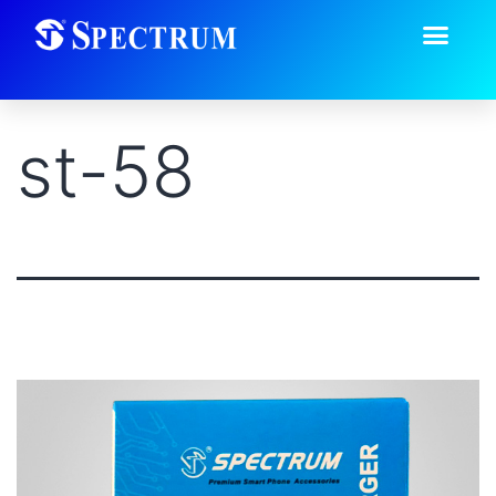
st-58