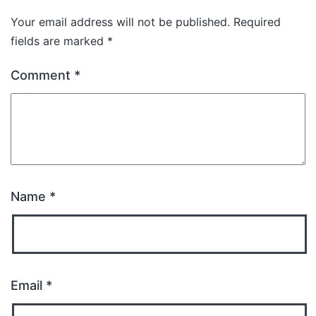
Your email address will not be published.
Required
fields are marked
*
Comment
*
Name
*
Email
*