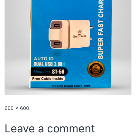
600 × 600
Leave a comment