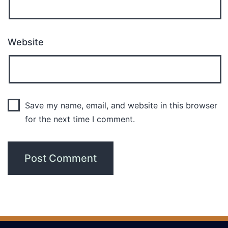
Website
Save my name, email, and website in this browser
for the next time I comment.