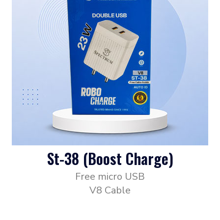
St-38 (Boost Charge)
Free micro USB
V8 Cable