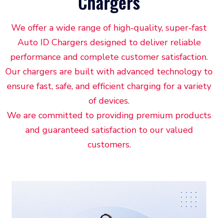
Chargers
We offer a wide range of high-quality, super-fast
Auto ID Chargers designed to deliver reliable
performance and complete customer satisfaction.
Our chargers are built with advanced technology to
ensure fast, safe, and efficient charging for a variety
of devices.
We are committed to providing premium products
and guaranteed satisfaction to our valued
customers.