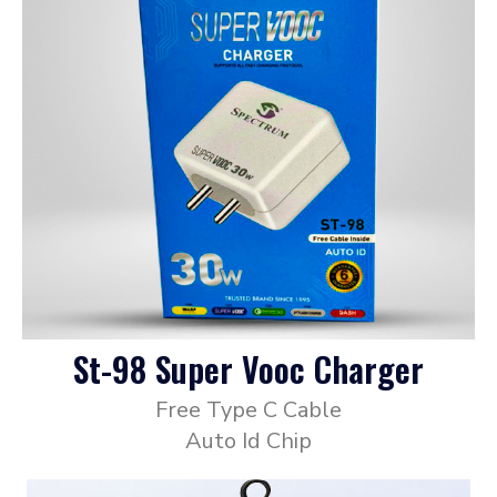
St-98 Super Vooc Charger
Free Type C Cable
Auto Id Chip