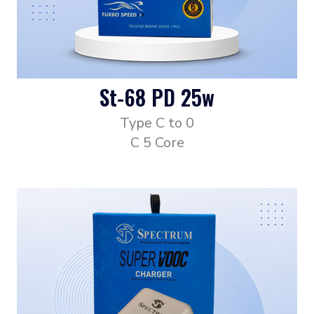
St-68 PD 25w
Type C to 0
C 5 Core