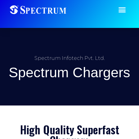
Spectrum Infotech Pvt. Ltd.
Spectrum Chargers
High Quality Superfast