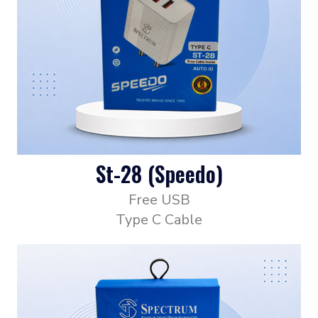
St-28 (Speedo)
Free USB
Type C Cable