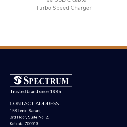
Turbo Speed Charger
Trusted brand since 1995
CONTACT ADDRESS
158 Lenin Sarani,
3rd Floor, Suite No. 2,
Kolkata 700013