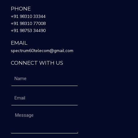
PHONE
+91 98310 33344
+91 98310 77008
+91 98753 34490
EMAIL
spectrum60telecom@gmail.com
CONNECT WITH US