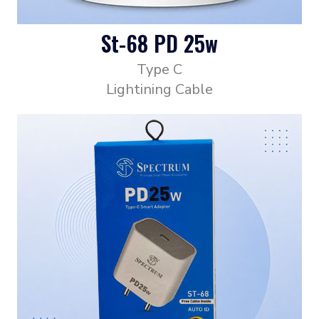
St-68 PD 25w
Type C
Lightining Cable