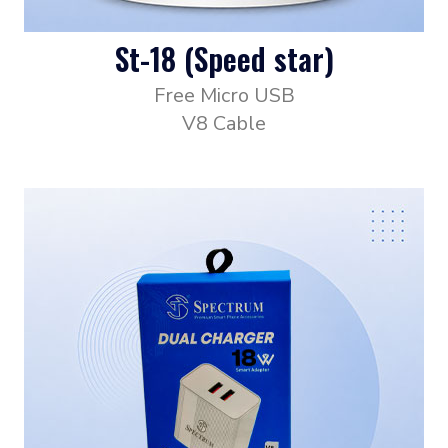
St-18 (Speed star)
Free Micro USB
V8 Cable