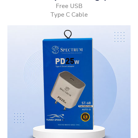
Free USB
Type C Cable