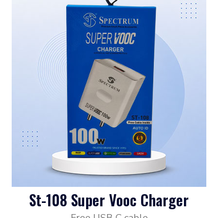
St-108 Super Vooc Charger
Free USB C cable