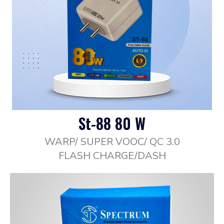
St-88 80 W
WARP/ SUPER VOOC/ QC 3.0
FLASH CHARGE/DASH