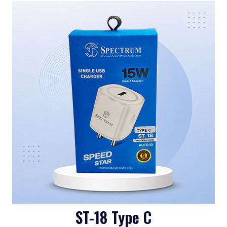
ST-18 Type C