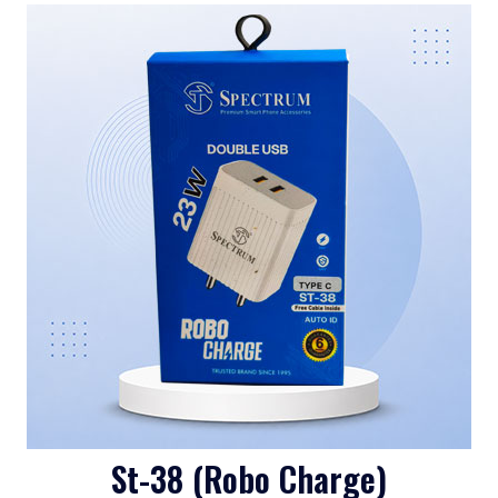
St-38 (Robo Charge)