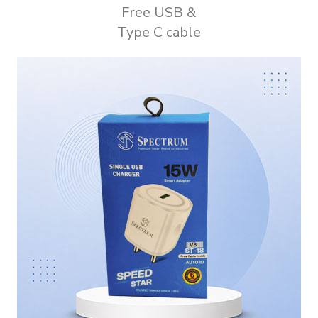
Free USB &
Type C cable