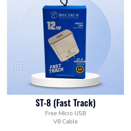
ST-8 (Fast Track)
Free Micro USB
V8 Cable