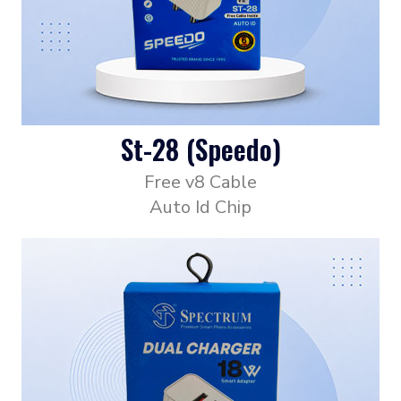
St-28 (Speedo)
Free v8 Cable
Auto Id Chip