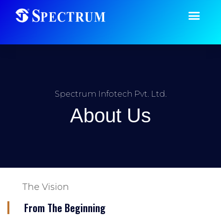
Spectrum Infotech Pvt. Ltd.
About Us
The Vision
From The Beginning