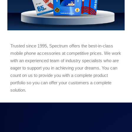
Trusted since 1995, Spectrum offers the best-in-class
mobile phone accessories at competitive prices. We work
with an experienced team of industry specialists who are
eager to support you in achieving your dreams. You can
count on us to provide you with a complete product
portfolio so you can offer your customers a complete
solution.