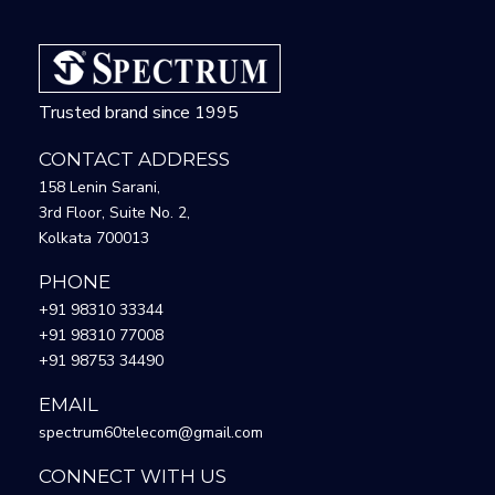
Trusted brand since 1995
CONTACT ADDRESS
158 Lenin Sarani,
3rd Floor, Suite No. 2,
Kolkata 700013
PHONE
+91 98310 33344
+91 98310 77008
+91 98753 34490
EMAIL
spectrum60telecom@gmail.com
CONNECT WITH US