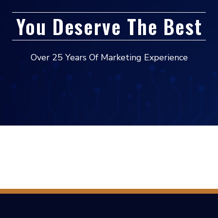
You Deserve The Best
Over 25 Years Of Marketing Experience