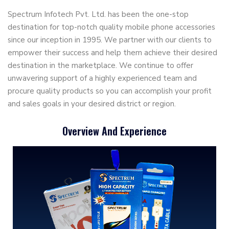
Spectrum Infotech Pvt. Ltd. has been the one-stop
destination for top-notch quality mobile phone accessories
since our inception in 1995. We partner with our clients to
empower their success and help them achieve their desired
destination in the marketplace. We continue to offer
unwavering support of a highly experienced team and
procure quality products so you can accomplish your profit
and sales goals in your desired district or region.
Overview And Experience