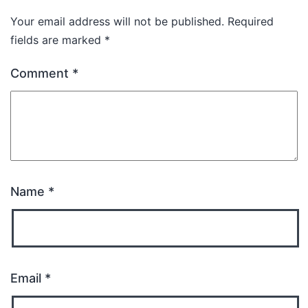
Your email address will not be published.
Required
fields are marked
*
Comment
*
Name
*
Email
*