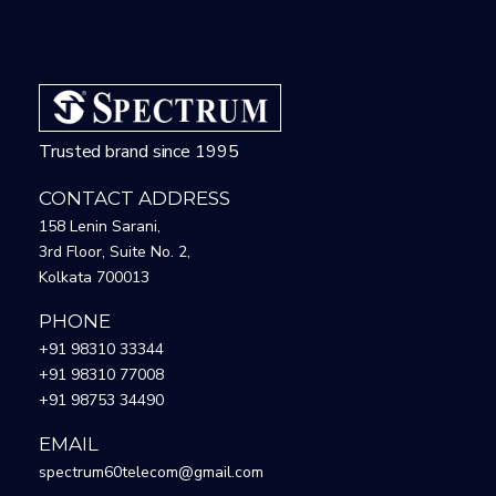
Trusted brand since 1995
CONTACT ADDRESS
158 Lenin Sarani,
3rd Floor, Suite No. 2,
Kolkata 700013
PHONE
+91 98310 33344
+91 98310 77008
+91 98753 34490
EMAIL
spectrum60telecom@gmail.com