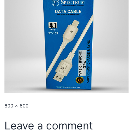
600 × 600
Leave a comment