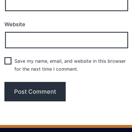
Website
Save my name, email, and website in this browser
for the next time I comment.