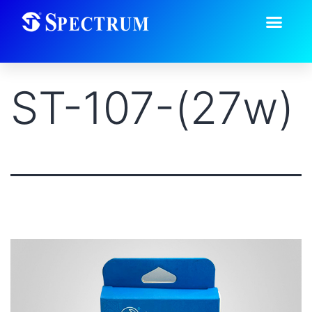
ST-107-(27w)