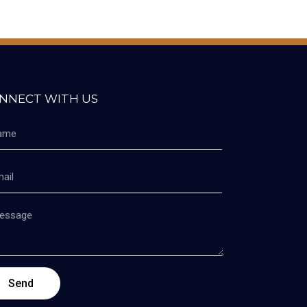
NNECT WITH US
Send