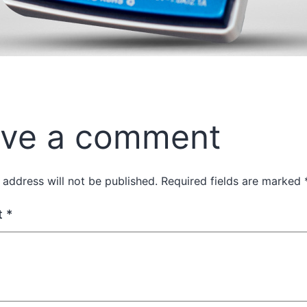
ve a comment
 address will not be published.
Required fields are marked
t
*