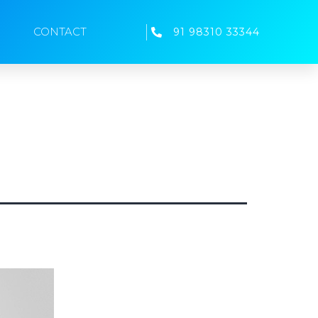
CONTACT
91 98310 33344