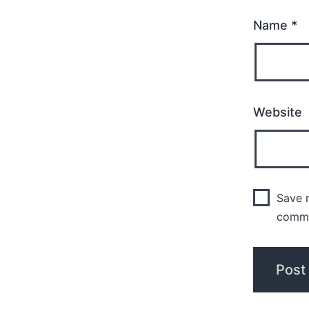
Name
*
Website
Save m
comm