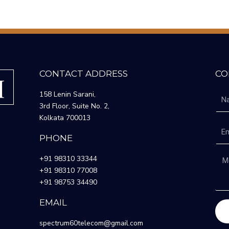
CONTACT ADDRESS
CO
158 Lenin Sarani,
3rd Floor, Suite No. 2,
Kolkata 700013
PHONE
+91 98310 33344
+91 98310 77008
+91 98753 34490
EMAIL
spectrum60telecom@gmail.com