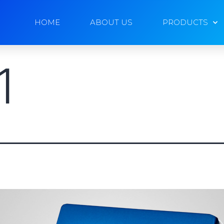
HOME
ABOUT US
PRODUCTS
1