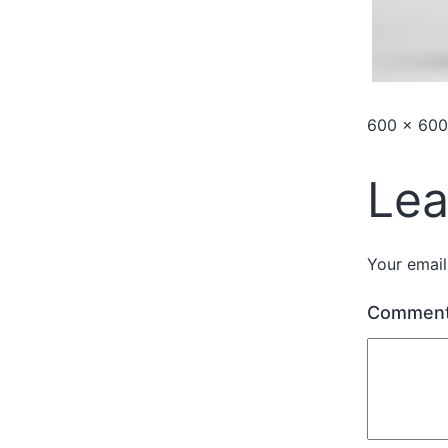
600 × 600
Lea
Your email
Commen