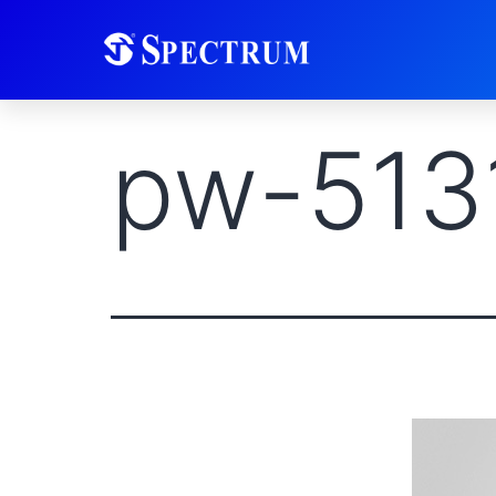
pw-513