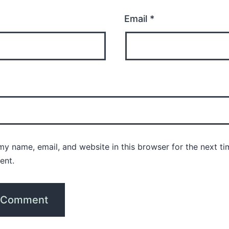
Email
*
y name, email, and website in this browser for the next ti
ent.