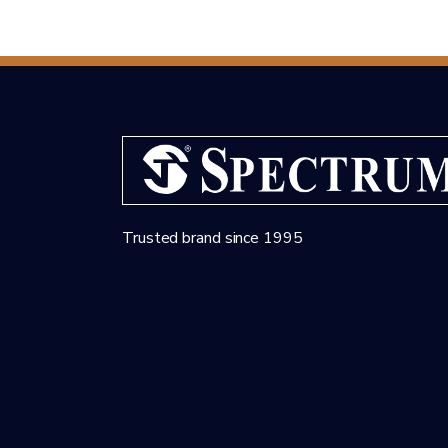
Trusted brand since 1995