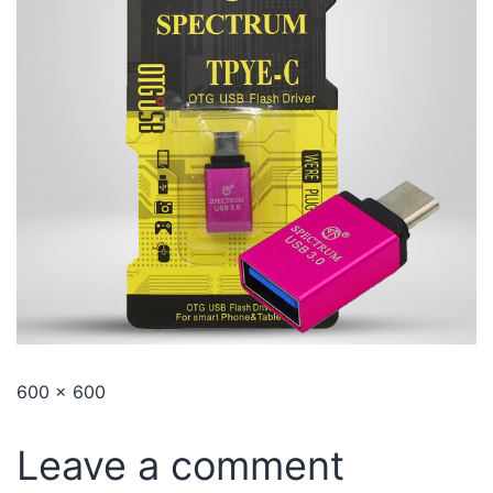
600 × 600
Leave a comment