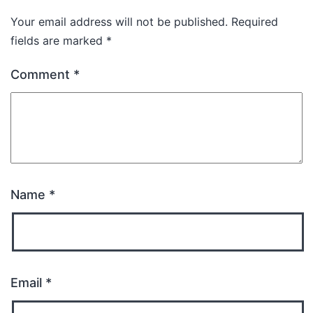
Your email address will not be published.
Required
fields are marked
*
Comment
*
Name
*
Email
*