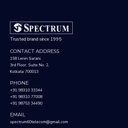
Trusted brand since 1995
CONTACT ADDRESS
158 Lenin Sarani,
3rd Floor, Suite No. 2,
Kolkata 700013
PHONE
+91 98310 33344
+91 98310 77008
+91 98753 34490
EMAIL
spectrum60telecom@gmail.com