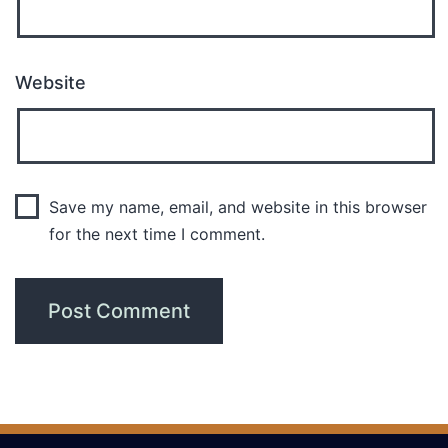
Website
Save my name, email, and website in this browser
for the next time I comment.