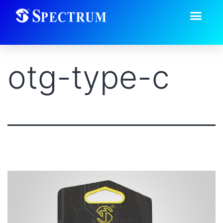
otg-type-c