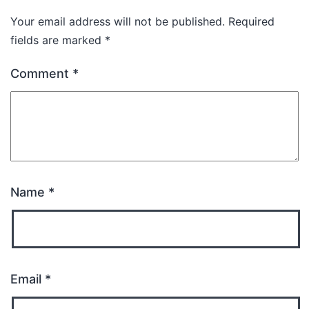
Your email address will not be published.
Required
fields are marked
*
Comment
*
Name
*
Email
*