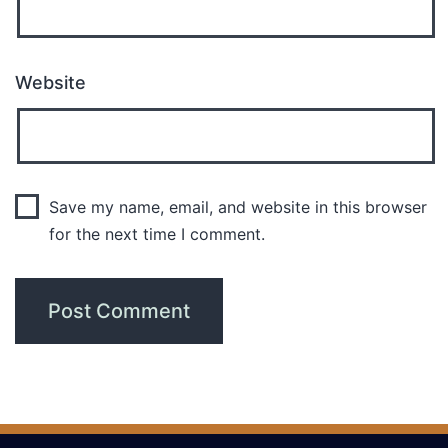
Website
Save my name, email, and website in this browser
for the next time I comment.