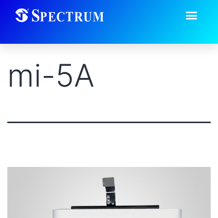
mi-5A