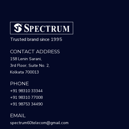
Trusted brand since 1995
CONTACT ADDRESS
158 Lenin Sarani,
3rd Floor, Suite No. 2,
Kolkata 700013
PHONE
+91 98310 33344
+91 98310 77008
+91 98753 34490
EMAIL
spectrum60telecom@gmail.com