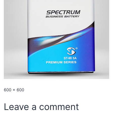
600 × 600
Leave a comment