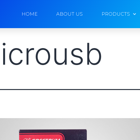
HOME
ABOUT US
PRODUCTS
icrousb