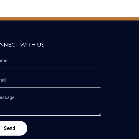
NNECT WITH US
Send