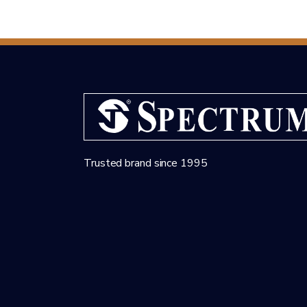
Trusted brand since 1995