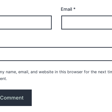
Email
*
y name, email, and website in this browser for the next ti
ent.