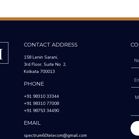
CONTACT ADDRESS
CO
158 Lenin Sarani,
3rd Floor, Suite No. 2,
Kolkata 700013
PHONE
+91 98310 33344
+91 98310 77008
+91 98753 34490
EMAIL
spectrum60telecom@gmail.com