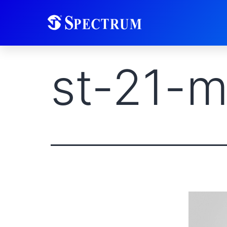
st-21-m