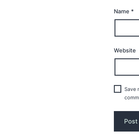
Name
*
Website
Save m
comm