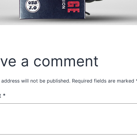
ve a comment
 address will not be published.
Required fields are marked
t
*