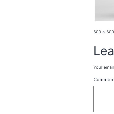
600 × 600
Lea
Your email
Commen