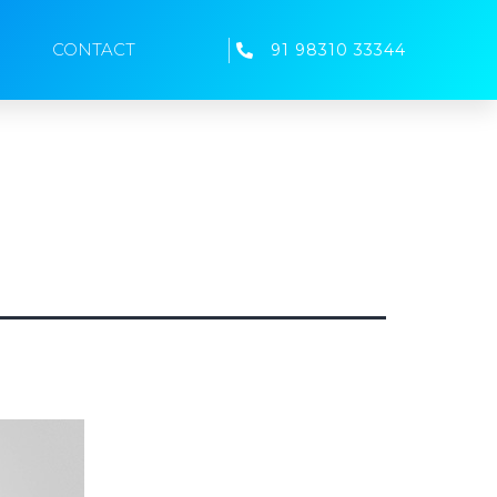
CONTACT
91 98310 33344