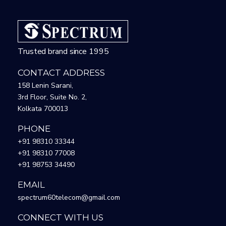
Trusted brand since 1995
CONTACT ADDRESS
158 Lenin Sarani,
3rd Floor, Suite No. 2,
Kolkata 700013
PHONE
+91 98310 33344
+91 98310 77008
+91 98753 34490
EMAIL
spectrum60telecom@gmail.com
CONNECT WITH US