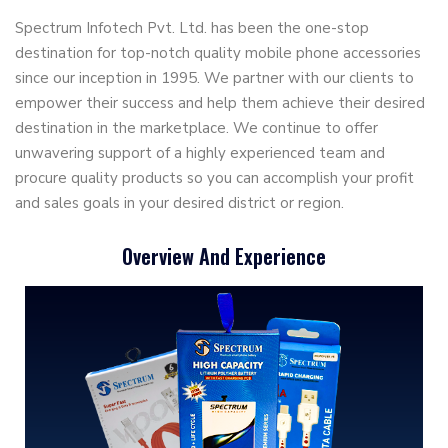
Spectrum Infotech Pvt. Ltd. has been the one-stop
destination for top-notch quality mobile phone accessories
since our inception in 1995. We partner with our clients to
empower their success and help them achieve their desired
destination in the marketplace. We continue to offer
unwavering support of a highly experienced team and
procure quality products so you can accomplish your profit
and sales goals in your desired district or region.
Overview And Experience