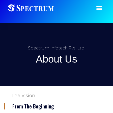
Spectrum Infotech Pvt. Ltd.
About Us
The Vision
From The Beginning