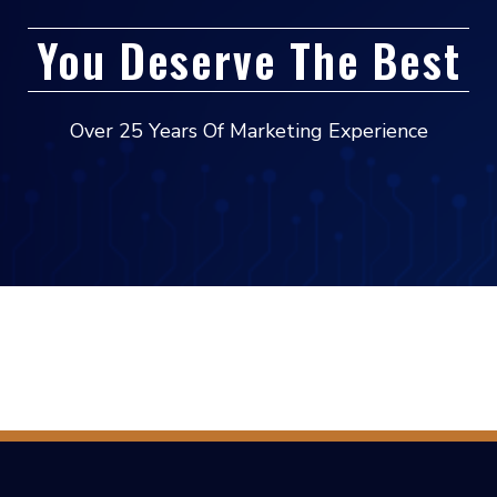
You Deserve The Best
Over 25 Years Of Marketing Experience