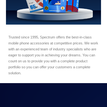
Trusted since 1995, Spectrum offers the best-in-class
mobile phone accessories at competitive prices. We work
with an experienced team of industry specialists who are
eager to support you in achieving your dreams. You can
count on us to provide you with a complete product
portfolio so you can offer your customers a complete
solution.